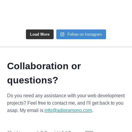
Load More
Follow on Instagram
Collaboration or
questions?
Do you need any assistance with your web development
projects? Feel free to contact me, and I'll get back to you
asap. My email is
info@adipramono.com
.