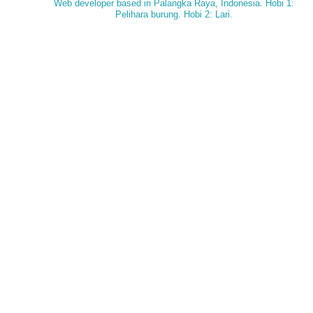
Web developer based in Palangka Raya, Indonesia. Hobi 1:
Pelihara burung. Hobi 2: Lari.