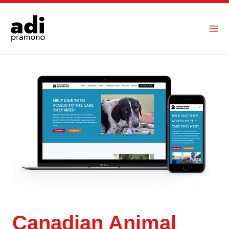
Skip
to
content
Canadian Animal