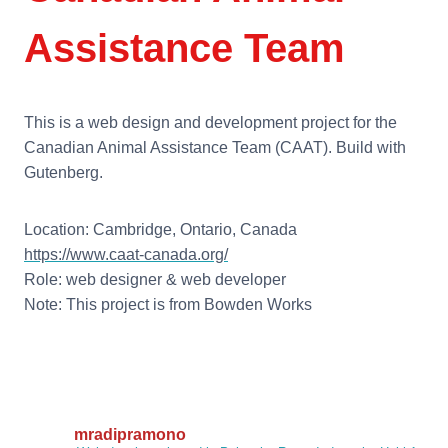
Assistance Team
This is a web design and development project for the
Canadian Animal Assistance Team (CAAT). Build with
Gutenberg.
Location: Cambridge, Ontario, Canada
https://www.caat-canada.org/
Role: web designer & web developer
Note: This project is from Bowden Works
mradipramono