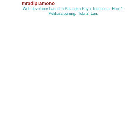
mradipramono
Web developer based in Palangka Raya, Indonesia. Hobi 1:
Pelihara burung. Hobi 2: Lari.