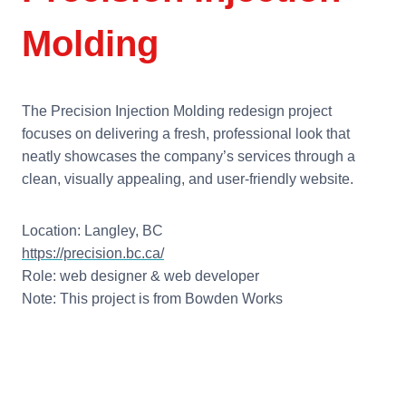
Molding
The Precision Injection Molding redesign project
focuses on delivering a fresh, professional look that
neatly showcases the company’s services through a
clean, visually appealing, and user-friendly website.
Location: Langley, BC
https://precision.bc.ca/
Role: web designer & web developer
Note: This project is from Bowden Works