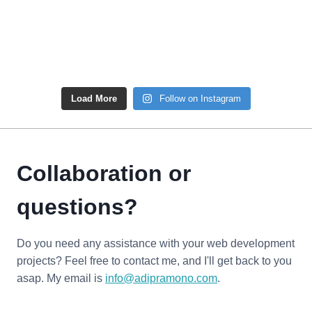
Load More
Follow on Instagram
Collaboration or
questions?
Do you need any assistance with your web development
projects? Feel free to contact me, and I'll get back to you
asap. My email is
info@adipramono.com
.