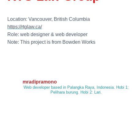
Location: Vancouver, British Columbia
https://rtglaw.ca/
Role: web designer & web developer
Note: This project is from Bowden Works
mradipramono
Web developer based in Palangka Raya, Indonesia. Hobi 1:
Pelihara burung. Hobi 2: Lari.