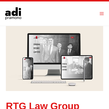
Skip
to
content
RTG Law Group