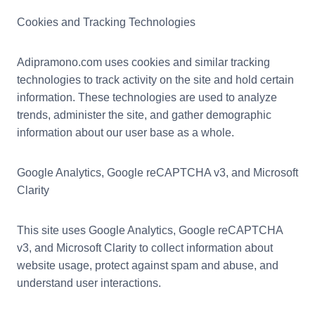
Cookies and Tracking Technologies
Adipramono.com uses cookies and similar tracking
technologies to track activity on the site and hold certain
information. These technologies are used to analyze
trends, administer the site, and gather demographic
information about our user base as a whole.
Google Analytics, Google reCAPTCHA v3, and Microsoft
Clarity
This site uses Google Analytics, Google reCAPTCHA
v3, and Microsoft Clarity to collect information about
website usage, protect against spam and abuse, and
understand user interactions.