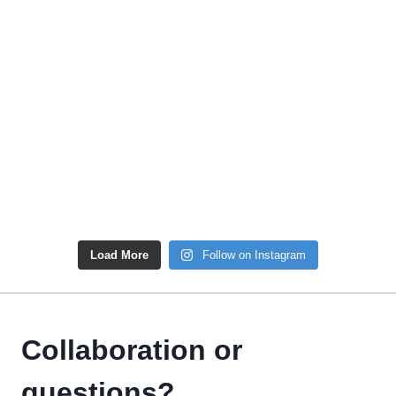
Load More
Follow on Instagram
Collaboration or
questions?