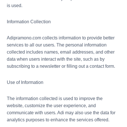
is used.
Information Collection
Adipramono.com collects information to provide better
services to all our users. The personal information
collected includes names, email addresses, and other
data when users interact with the site, such as by
subscribing to a newsletter or filling out a contact form.
Use of Information
The information collected is used to improve the
website, customize the user experience, and
communicate with users. Adi may also use the data for
analytics purposes to enhance the services offered.