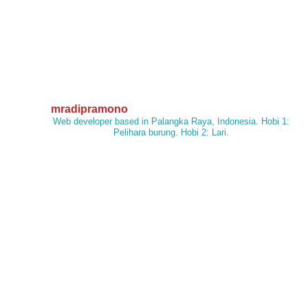
mradipramono
Web developer based in Palangka Raya, Indonesia. Hobi 1:
Pelihara burung. Hobi 2: Lari.