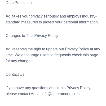
Data Protection
Adi takes your privacy seriously and employs industry-
standard measures to protect your personal information.
Changes to This Privacy Policy
Adi reserves the right to update our Privacy Policy at any
time. We encourage users to frequently check this page
for any changes.
Contact Us
If you have any questions about this Privacy Policy,
please contact Adi at info@adipramono.com.