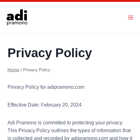
Skip
to
content
Privacy Policy
Home
/
Privacy Policy
Privacy Policy for adipramono.com
Effective Date: February 20, 2024
Adi Pramono is committed to protecting your privacy.
This Privacy Policy outlines the types of information that
is collected and recorded by adipramono.com and how it